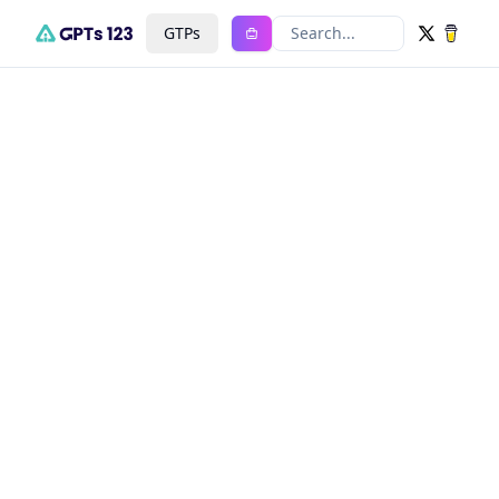
GTPs
Search...