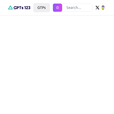
GTPs
Search...