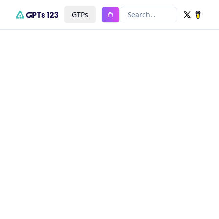
GTPs
Search...