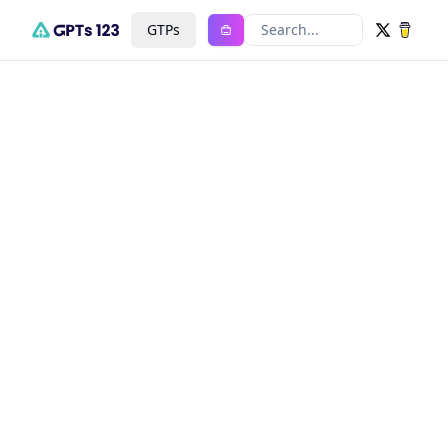
GTPs
Search...