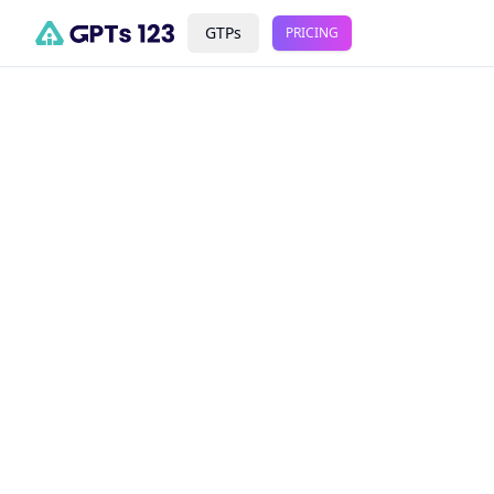
GTPs
PRICING