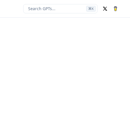
Search GPTs...
⌘
K