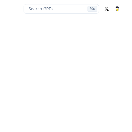
Search GPTs...
⌘
K