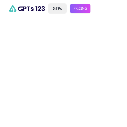
GTPs
PRICING