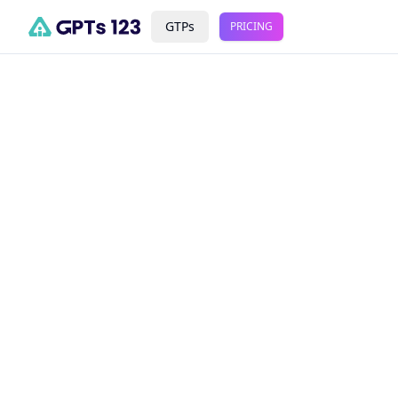
GTPs
PRICING