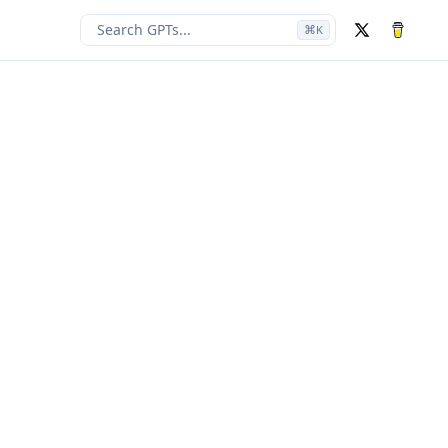
Search GPTs...
⌘
K