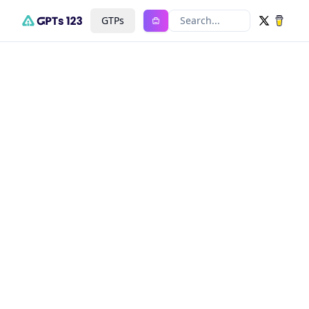
GTPs
Search...