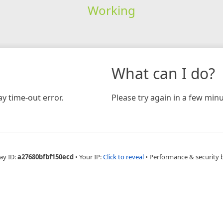
Working
What can I do?
y time-out error.
Please try again in a few minu
ay ID:
a27680bfbf150ecd
•
Your IP:
Click to reveal
•
Performance & security 