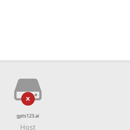
gpts123.ai
Host