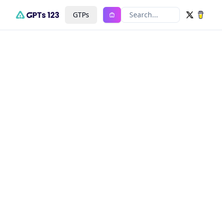
GTPs
Search...