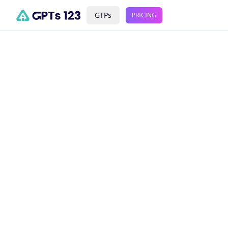
GTPs
PRICING