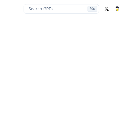
Search GPTs...
⌘
K