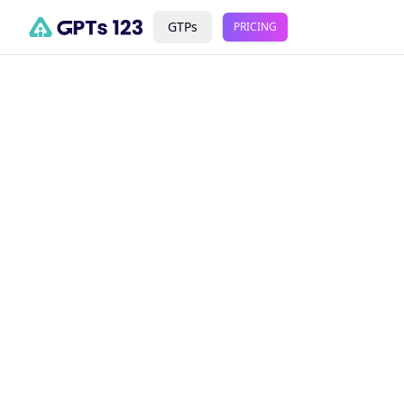
GTPs
PRICING