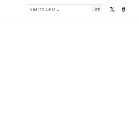
Search GPTs...
⌘
K