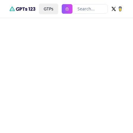
GTPs
Search...