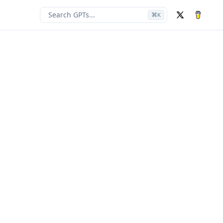
Search GPTs...
⌘
K