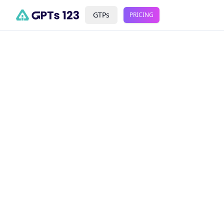
GTPs
PRICING