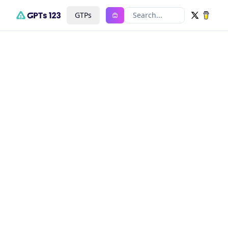
GTPs
Search...