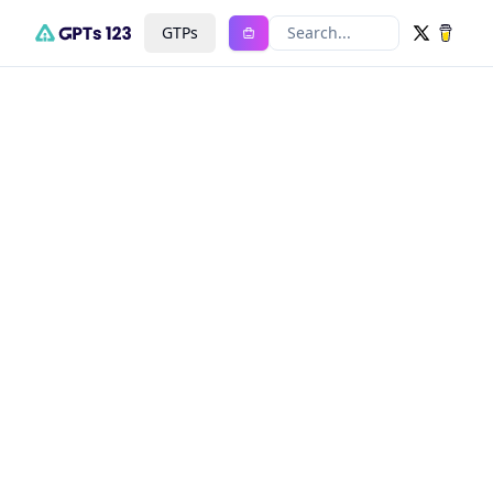
GTPs
Search...