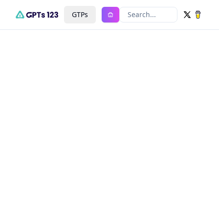
GTPs
Search...