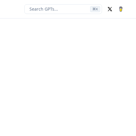
Search GPTs...
⌘
K