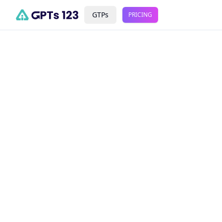
GTPs
PRICING