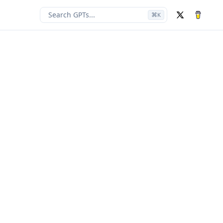
Search GPTs...
⌘
K