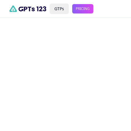
GTPs
PRICING