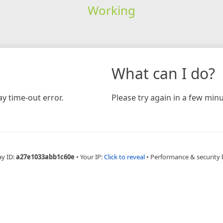
Working
What can I do?
y time-out error.
Please try again in a few minu
ay ID:
a27e1033abb1c60e
•
Your IP:
Click to reveal
•
Performance & security 