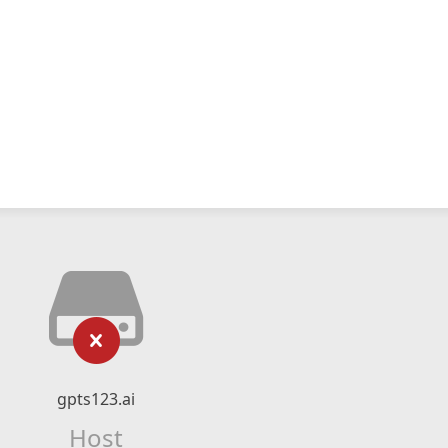
gpts123.ai
Host