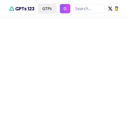
GTPs
Search...