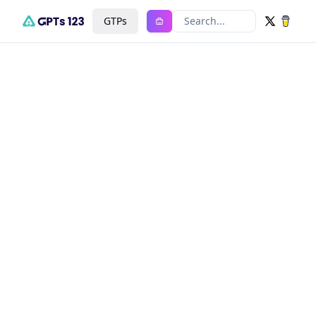
GTPs
Search...