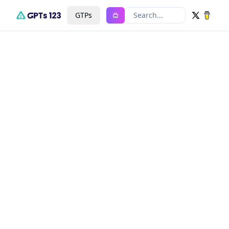
GTPs
Search...