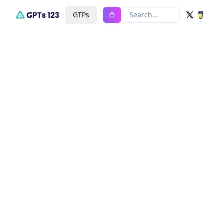
GTPs
Search...