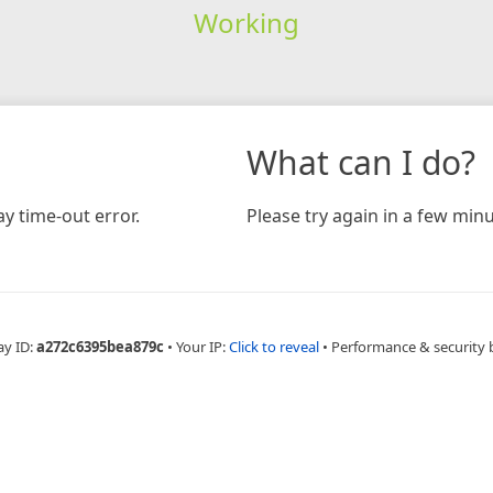
Working
What can I do?
y time-out error.
Please try again in a few minu
ay ID:
a272c6395bea879c
•
Your IP:
Click to reveal
•
Performance & security 