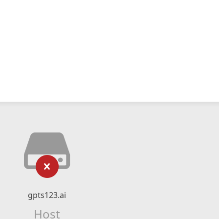
gpts123.ai
Host