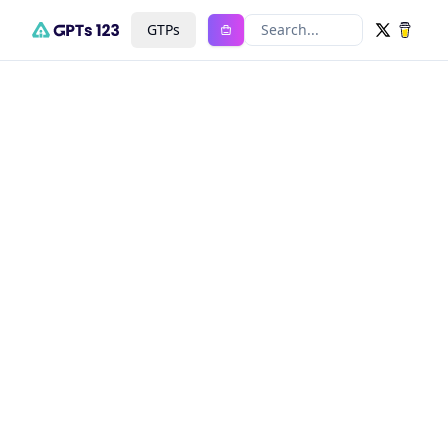
GTPs
Search...