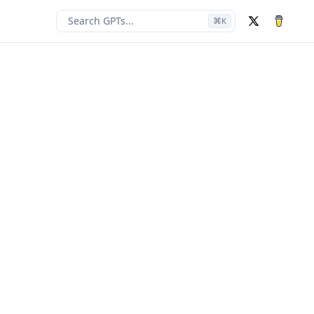
Search GPTs...
⌘
K