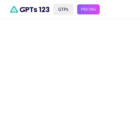
GTPs
PRICING