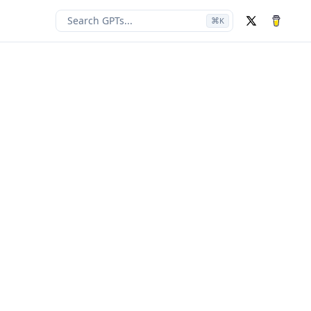
Search GPTs...
⌘
K