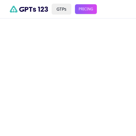
GTPs
PRICING