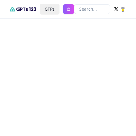
GTPs
Search...