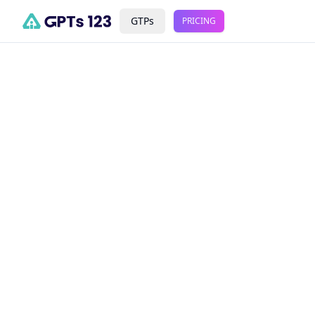
GTPs
PRICING