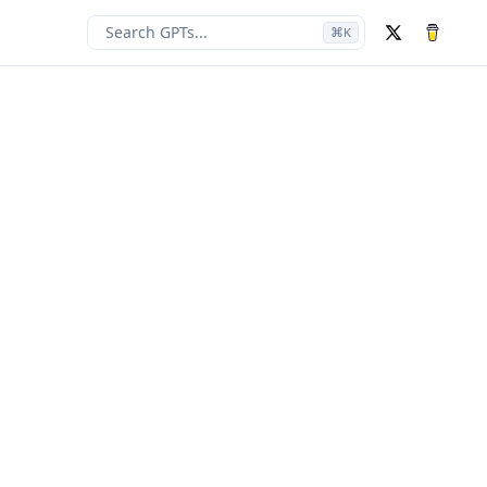
Search GPTs...
⌘
K