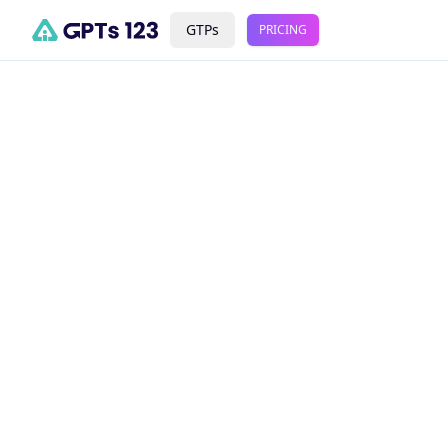
GTPs
PRICING