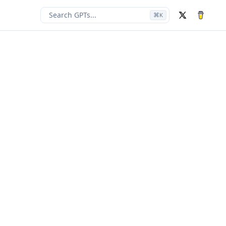
Search GPTs...
⌘
K