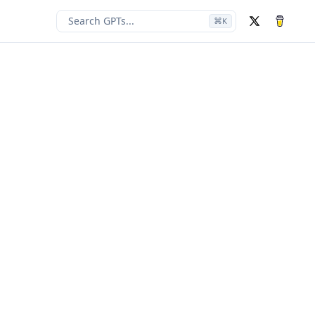
Search GPTs...
⌘
K