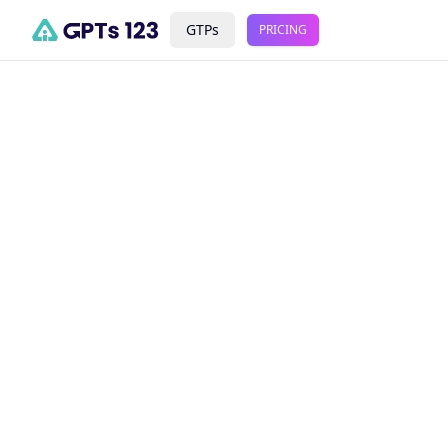
GTPs
PRICING