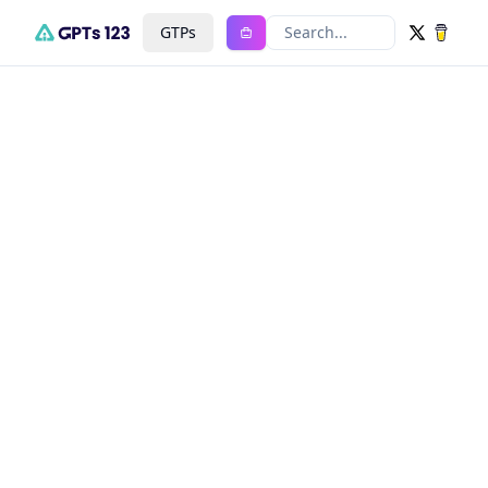
GTPs
Search...