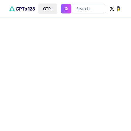
GTPs
Search...