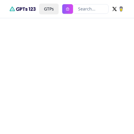
GTPs
Search...