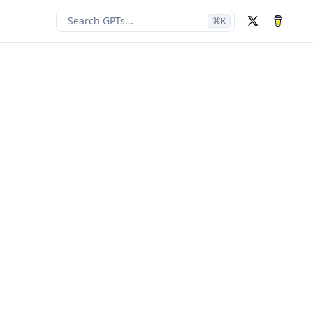
Search GPTs...
⌘
K