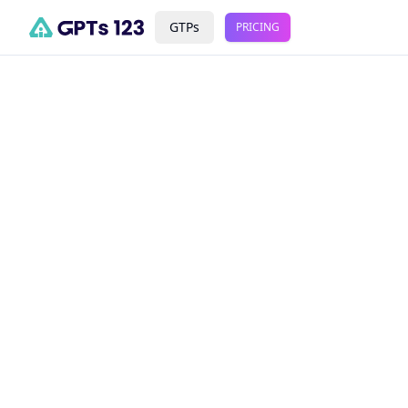
GTPs
PRICING