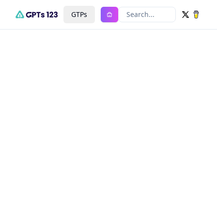
GTPs
Search...