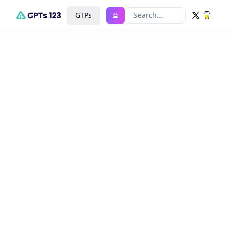
GTPs
Search...