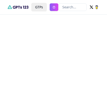
GTPs
Search...