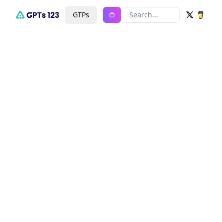
GTPs
Search...