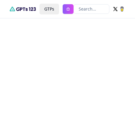
GTPs
Search...