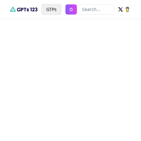
GTPs
Search...