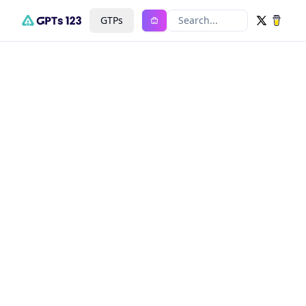
GTPs
Search...