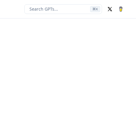
Search GPTs...
⌘
K