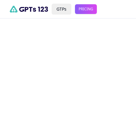
GTPs
PRICING