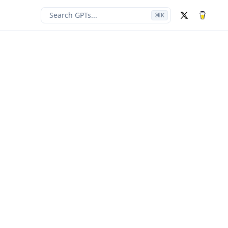
Search GPTs...
⌘
K