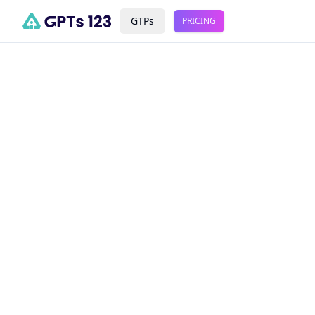
GTPs
PRICING