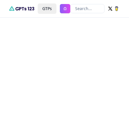
GTPs
Search...