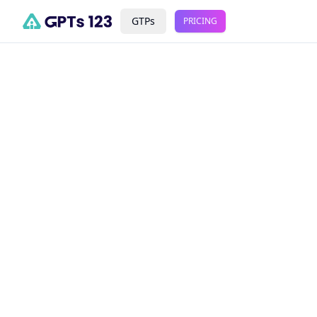
GTPs
PRICING