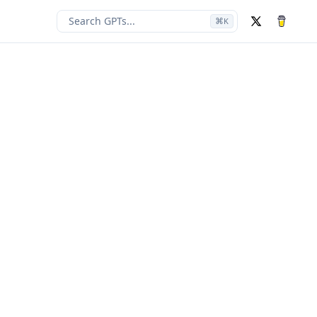
Search GPTs...
⌘
K