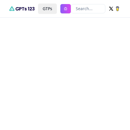
GTPs
Search...