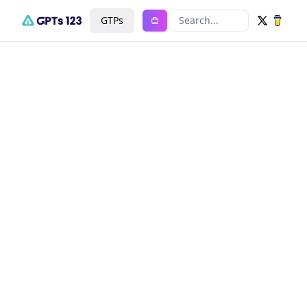
GTPs
Search...