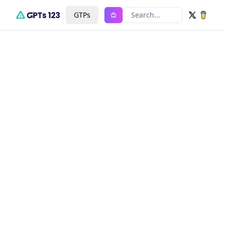
GTPs
Search...